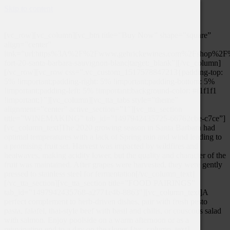
Skip to content
[vc_row][vc_column][vc_btn title=”Buy Now” shape=”square”
align=”center”
link=”url:https%3A%2F%2Fwww.gehrickewines.com%2Fshop%2F
fort-20-santa-barbara-sauvignon-blanc|target:_blank”][/vc_column]
[/vc_row][vc_row css=”.vc_custom_1517578847213{padding-top:
5% !important;padding-right: 5% !important;padding-bottom: 5%
!important;padding-left: 5% !important;background-color: #f1f1f1
!important;}”][vc_column][vc_tta_tabs style=”theme”
alignment=”center” active_section=”1″][vc_tta_section
title=”WINEMAKING” tab_id=”1497942435725-66762cbe-c7ce”]
[vc_column_text]The 2020 growing season in Santa Barbara had
optimal temperatures with a lack of Spring rain and wind leading to
a promising fruit set. Harvest was impacted by wildfires and
heatwaves, making acidity lower, but the quality and character of the
fruit was maintained. After grapes were harvested, they were gently
pressed to stainless steel for fermentation[/vc_column_text]
[/vc_tta_section][vc_tta_section title=”FOOD PAIRINGS”
tab_id=”1497942435768-a2771e4b-8863″][vc_column_text]A
perfect complement to herb-driven dishes, pair with fresh pesto
pasta, falafel, thai-style beef with basil and chilis, or couscous salad
with salmon. Enjoy poolside on a warm afternoon or as a
rejuvinating end to a day on the slopes.[/vc_column_text]