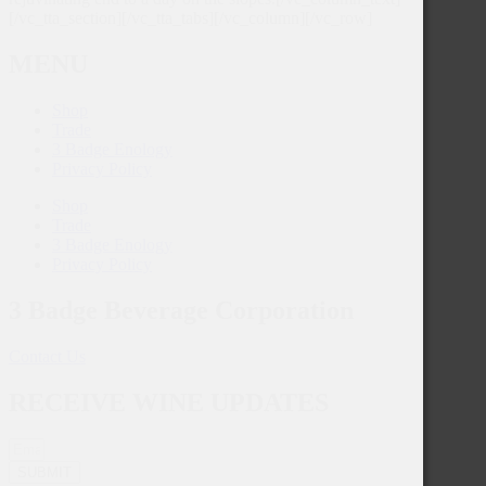
[/vc_tta_section][/vc_tta_tabs][/vc_column][/vc_row]
MENU
Shop
Trade
3 Badge Enology
Privacy Policy
Shop
Trade
3 Badge Enology
Privacy Policy
3 Badge Beverage Corporation
Contact Us
RECEIVE WINE UPDATES
SUBMIT