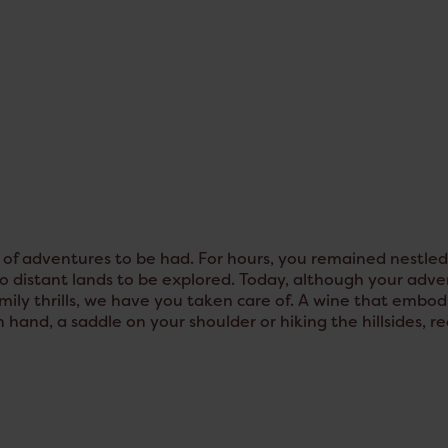
f adventures to be had. For hours, you remained nestled i
 distant lands to be explored. Today, although your advent
ily thrills, we have you taken care of. A wine that embodie
n hand, a saddle on your shoulder or hiking the hillsides, r