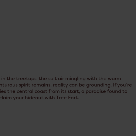
n the treetops, the salt air mingling with the warm
urous spirit remains, reality can be grounding. If you’re
s the central coast from its start, a paradise found to
eclaim your hideout with Tree Fort.