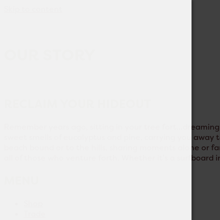
Skip to content
OUR STORY
RECLAIM YOUR HIDEOUT
Remember years ago, sitting in your tree fort…dreaming o
sweet smells of eucalyptus and pine, carrying you away to
beach bound or to the hills, sharing moments alone or fam
all of those who venture forth. Whether it’s a surfboard i
MENU
Shop
Trade