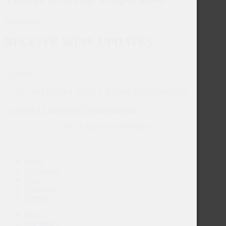
Contact Us
RECEIVE WINE UPDATES
SUBMIT
© 2023 TREE FORT WINES. DRINK RESPONSIBLY.
Facebook-f
Linkedin-in
Twitter
Instagram
RECLAIM YOUR HIDEOUT
Home
Our Wines
Shop
Our Story
Contact
Home
Our Wines