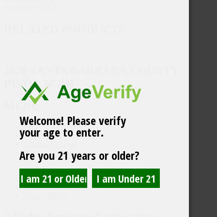
WINEMAKING
FOOD PAIRINGS
RELATED PRODUCTS
2020 SANTA BARBARA COUNTY
PINOT NOIR
MENU
Welcome! Please verify
Shop
your age to enter.
Trade
3 Badge Enology
Are you 21 years or older?
Privacy Policy
Shop
Trade
3 Badge Enology
Privacy Policy
3 Badge Beverage Corporation