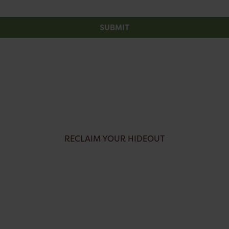
SUBMIT
RECLAIM YOUR HIDEOUT