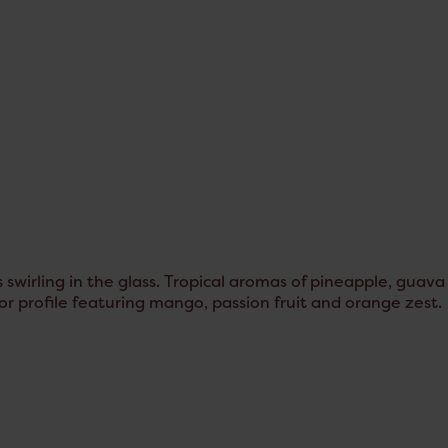
 swirling in the glass. Tropical aromas of pineapple, guava
vor profile featuring mango, passion fruit and orange zest.