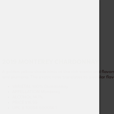
2019 MONTEREY CHARDONNAY
A golden yellow shade hints at the rich scents and flavors
and plumeria. The exotic nose translates to a similar fla
VARIETAL
100% Chardonnay
APPELLATION
Monterey
ALCOHOL
14.1%
PRICE
$16.99
UPC
8 10034 600014 1