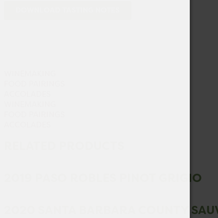
DOWNLOAD TASTING NOTES
WINEMAKING
FOOD PAIRINGS
ACCOLADES
WINEMAKING
FOOD PAIRINGS
ACCOLADES
RELATED PRODUCTS
2019 PASO ROBLES PINOT GRIGIO
2020 SANTA BARBARA COUNTY SAU