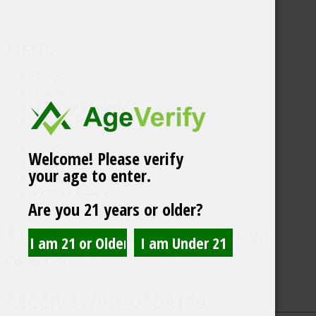
MENU
Shop
Trade
3 Badge Enology
Privacy Policy
Shop
Welcome! Please verify
Trade
your age to enter.
3 Badge Enology
Privacy Policy
Are you 21 years or older?
3 Badge Beverage Corporation
Contact Us
RECEIVE WINE UPDATES