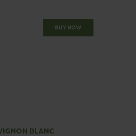
BUY NOW
VIGNON BLANC