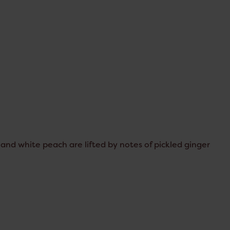
 and white peach are lifted by notes of pickled ginger