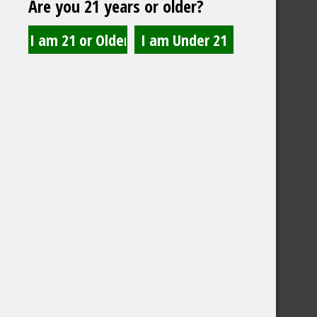
Are you 21 years or older?
SUBMIT
© 2023 TREE FORT WINES. DRINK RESPONSIBLY.
Facebook-f
Linkedin-in
Twitter
Instagram
RECLAIM YOUR HIDEOUT
Home
Our Wines
Shop
Our Story
Contact
Home
Our Wines
Shop
Our Story
Contact
© 2023 TREE FORT WINES. DRINK RESPONSIBLY.