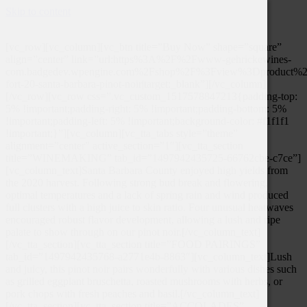
Skip to content
[vc_row][vc_column][vc_btn title=”Buy Now” shape=”square”
align=”center” link=”url:https%3A%2F%2Fwww-gehrickewines-
com.badgedev.wpengine.com%2Fshop%2F%3Fview%3Dproduct%26
fort-20-santa-barbara-pinot-noir|target:_blank”][/vc_column]
[/vc_row][vc_row css=”.vc_custom_1517578847213{padding-top:
5% !important;padding-right: 5% !important;padding-bottom: 5%
!important;padding-left: 5% !important;background-color: #f1f1f1
!important;}”][vc_column][vc_tta_tabs style=”theme”
alignment=”center” active_section=”1″][vc_tta_section
title=”WINEMAKING” tab_id=”1497942435725-66762cbe-c7ce”]
[vc_column_text]Santa Barbara County enjoyed high yields from
the 2020 harvest. Following strong bud break and flowering,
optimal temperatures and a lack of spring rain and wind produced
full clusters with a high juice to skin ratio. Four unusual heatwaves
encouraged robust flavor development, allowing a lush and ripe
palate to show through on our pinot noir.[/vc_column_text]
[/vc_tta_section][vc_tta_section title=”FOOD PAIRINGS”
tab_id=”1497942435768-a2771e4b-8863″][vc_column_text]Lush
and juicy, this pinot noir pairs wonderfully with various dishes such
as grilled eggplant bruschetta, roasted mushrooms with herbs, or
pork chops with fresh peaches and basil.[/vc_column_text]
[/vc_tta_section][vc_tta_section title=”ACCOLADES”