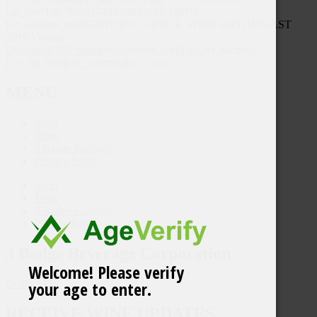
tab_id=”1497942617493-09f53e22-1d0f”]
[vc_column_text]EDITORS’ CHOICE, WINE ENTHUSIAST
2019 Vintage
Download Sell Sheet
[/vc_column_text][/vc_tta_section]
[/vc_tta_tabs][/vc_column][/vc_row]
MENU
Shop
Trade
3 Badge Enology
Privacy Policy
Shop
Trade
3 Badge Enology
Privacy Policy
3 Badge Beverage Corporation
Welcome! Please verify
your age to enter.
Contact Us
RECEIVE WINE UPDATES