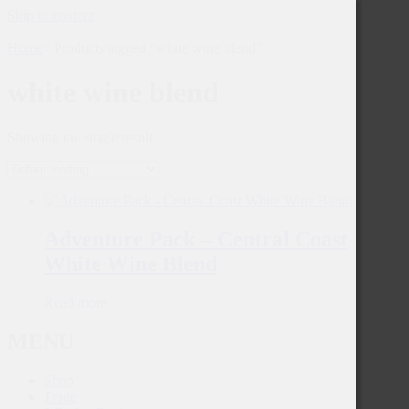
Skip to content
Home
/ Products tagged “white wine blend”
white wine blend
Showing the single result
Adventure Pack – Central Coast
White Wine Blend
Read more
MENU
Shop
Trade